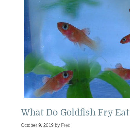
What Do Goldfish Fry Eat
October 9, 2019
by
Fred