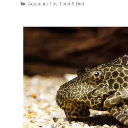
Categories
Aquarium Tips
,
Food & Diet