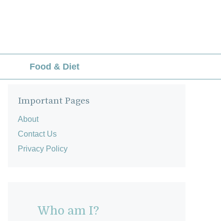
Food & Diet
Important Pages
About
Contact Us
Privacy Policy
Who am I?