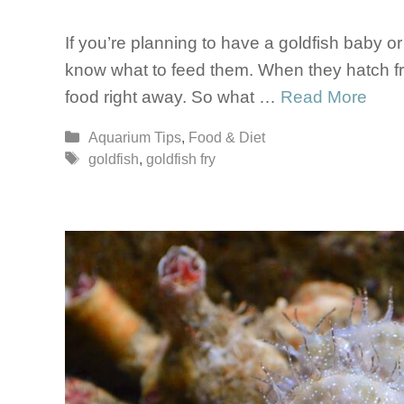
If you’re planning to have a goldfish baby or 
know what to feed them. When they hatch fro
food right away. So what …
Read More
Categories
Aquarium Tips
,
Food & Diet
Tags
goldfish
,
goldfish fry