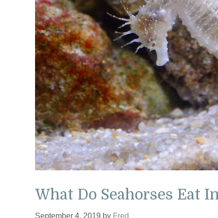
What Do Seahorses Eat In
September 4, 2019
by
Fred