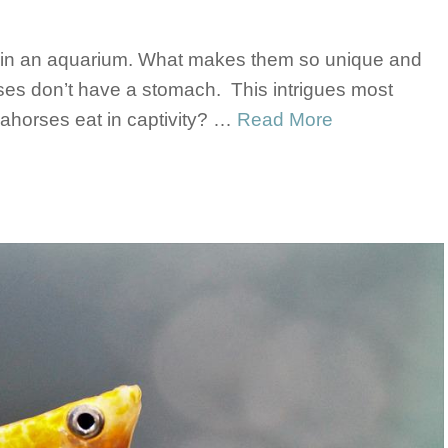
e in an aquarium. What makes them so unique and
rses don’t have a stomach. This intrigues most
horses eat in captivity? …
Read More