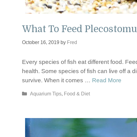
What To Feed Plecostomu
October 16, 2019
by
Fred
Every species of fish eat different food. Feed
health. Some species of fish can live off a di
survive. When it comes …
Read More
Categories
Aquarium Tips
,
Food & Diet