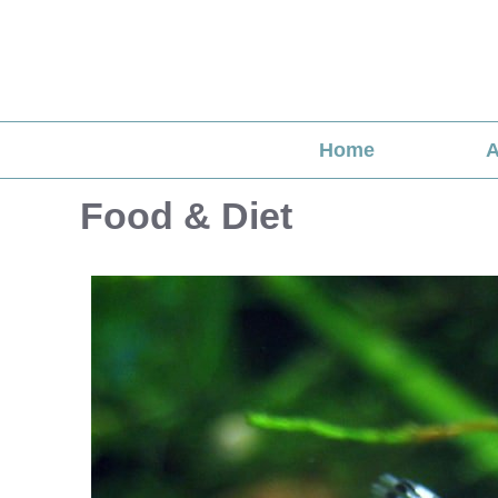
Skip
to
content
Home
A
Food & Diet