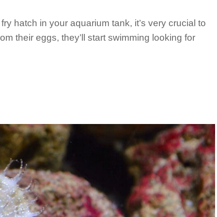
fry hatch in your aquarium tank, it’s very crucial to
m their eggs, they’ll start swimming looking for