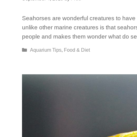
Seahorses are wonderful creatures to hav
unlike other marine creatures is that seaho
people and makes them wonder what do sea
Categories
Aquarium Tips
,
Food & Diet