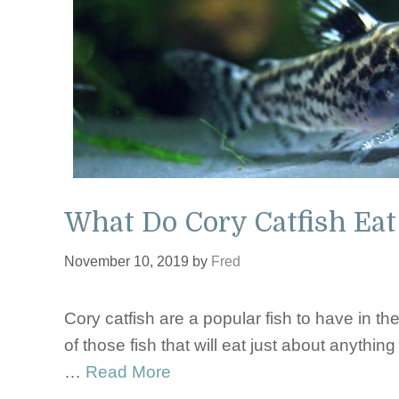
What Do Cory Catfish Eat
November 10, 2019
by
Fred
Cory catfish are a popular fish to have in t
of those fish that will eat just about anything
…
Read More