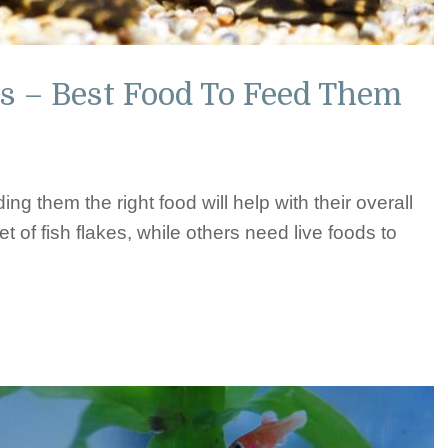
s – Best Food To Feed Them
ing them the right food will help with their overall
et of fish flakes, while others need live foods to