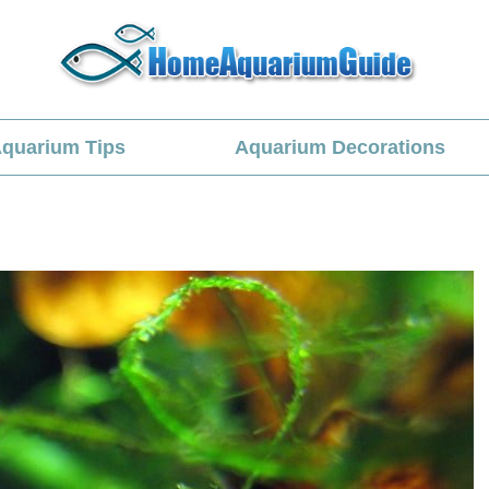
quarium Tips
Aquarium Decorations