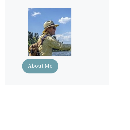
About Me