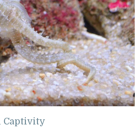
 Captivity