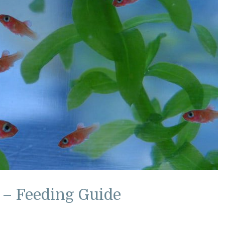
 – Feeding Guide