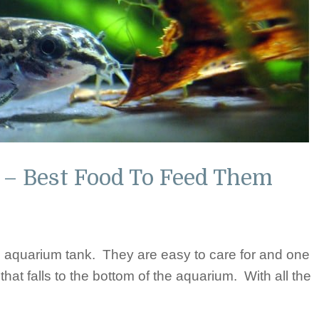
 – Best Food To Feed Them
he aquarium tank. They are easy to care for and one
 that falls to the bottom of the aquarium. With all the